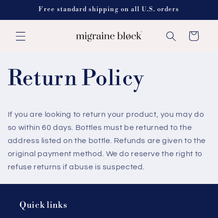
Skip to
Free standard shipping on all U.S. orders
content
Cart
Return Policy
If you are looking to return your product, you may do
so within 60 days. Bottles must be returned to the
address listed on the bottle. Refunds are given to the
original payment method. We do reserve the right to
refuse returns if abuse is suspected.
Quick links