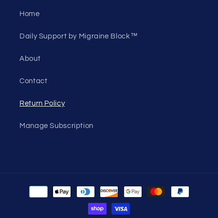
Home
Daily Support by Migraine Block™
About
Contact
Return Policy
Manage Subscription
Payment
methods