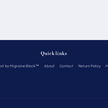
Quick links
ort by Migraine Block™
About
Contact
Return Policy
M