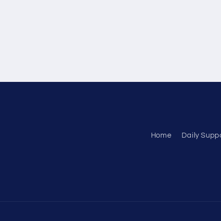
Home
Daily Supp