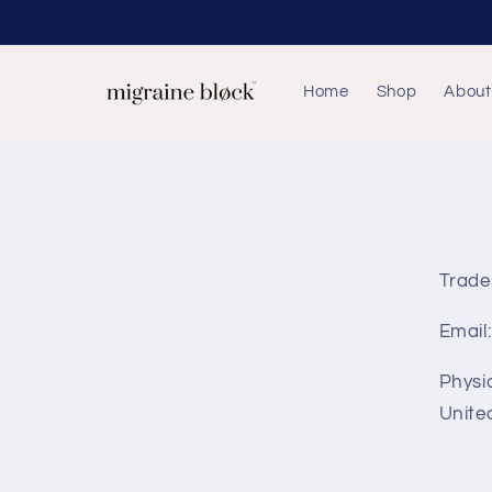
Skip to
content
Home
Shop
About
Trade
Email
Physi
Unite