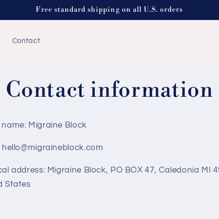
Free standard shipping on all U.S. orders
Contact
Contact information
 name: Migraine Block
: hello@migraineblock.com
cal address: Migraine Block, PO BOX 47, Caledonia MI 4
d States